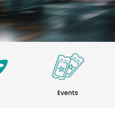
Events