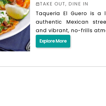
TAKE OUT, DINE IN
Taqueria El Guero is a l
authentic Mexican stree
and vibrant, no-frills at
Explore More