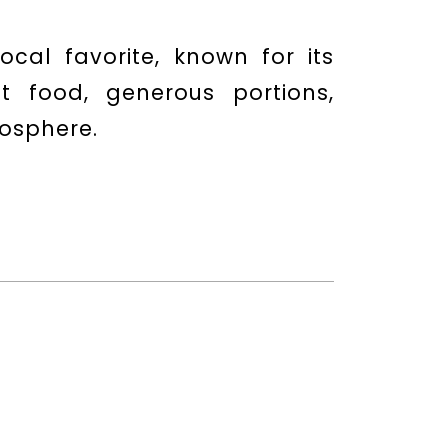
ocal favorite, known for its
t food, generous portions,
mosphere.