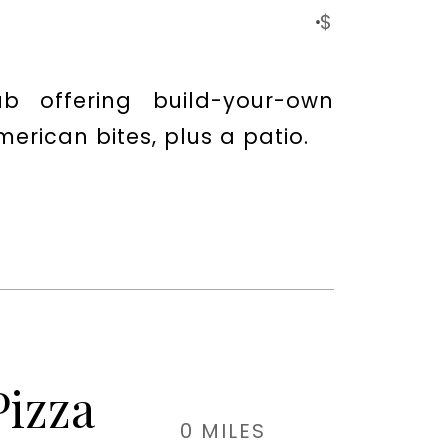
$
b offering build-your-own
erican bites, plus a patio.
Pizza
0 MILES