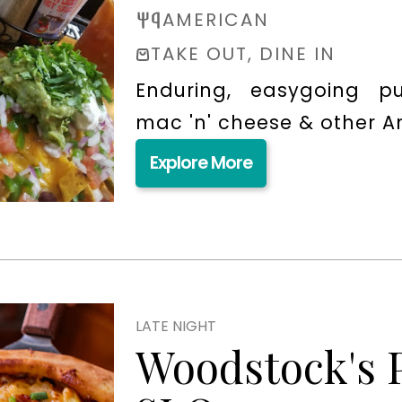
AMERICAN
TAKE OUT, DINE IN
Enduring, easygoing pu
mac 'n' cheese & other Am
Explore More
LATE NIGHT
Woodstock's 