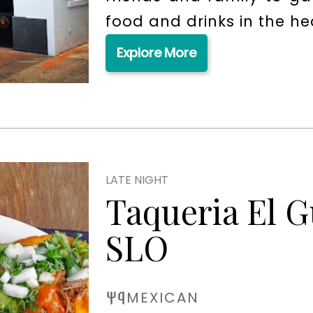
food and drinks in the h
Explore More
LATE NIGHT
Taqueria El 
SLO
MEXICAN