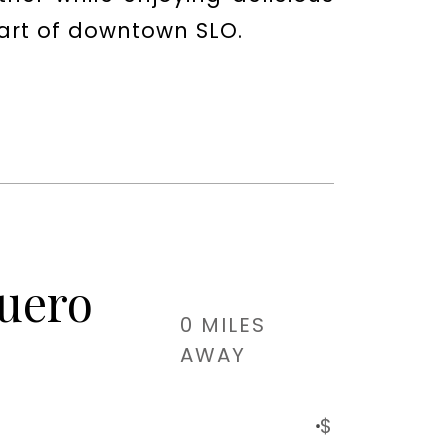
eart of downtown SLO.
Guero
0 MILES
AWAY
$