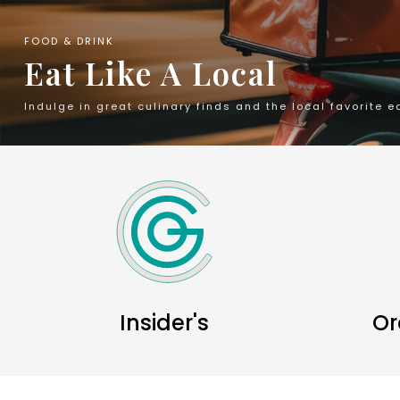
FOOD & DRINK
Eat Like A Local
Indulge in great culinary finds and the local favorite e
Insider's
Or