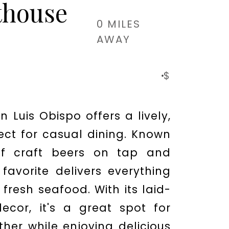
thouse
0 MILES
AWAY
$
n Luis Obispo offers a lively,
ect for casual dining. Known
 of craft beers on tap and
 favorite delivers everything
fresh seafood. With its laid-
ecor, it's a great spot for
ther while enjoying delicious