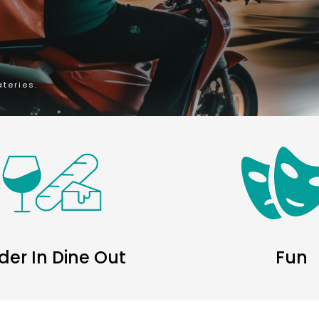
ateries.
der In Dine Out
Fun