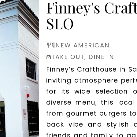
Finney's Craf
SLO
NEW AMERICAN
TAKE OUT, DINE IN
Finney’s Crafthouse in Sa
inviting atmosphere perf
for its wide selection
diverse menu, this local
from gourmet burgers to 
back vibe and stylish d
friends and family to ga