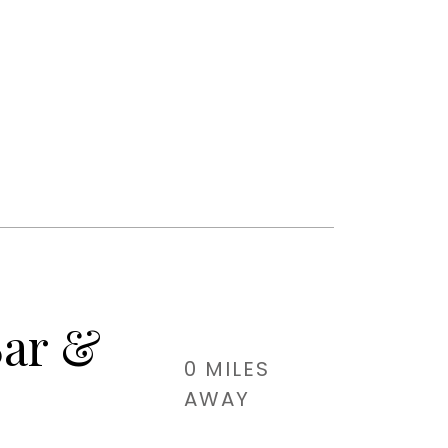
Bar &
0 MILES
AWAY