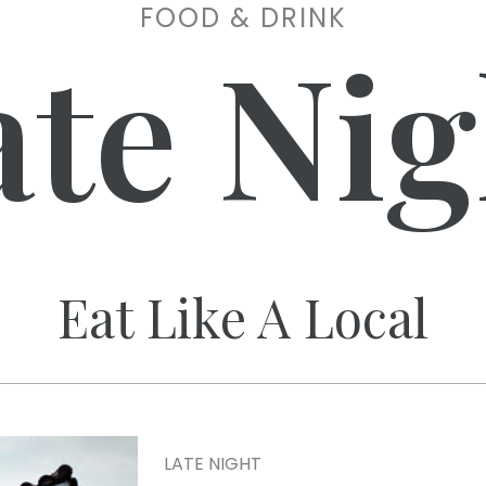
FOOD & DRINK
ate Nig
Eat Like A Local
LATE NIGHT