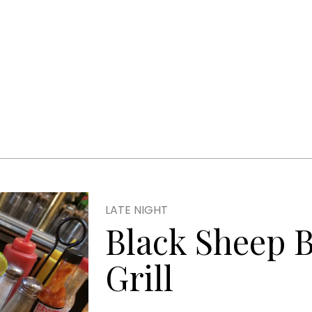
LATE NIGHT
Black Sheep 
Grill