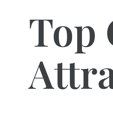
Top 
Attr