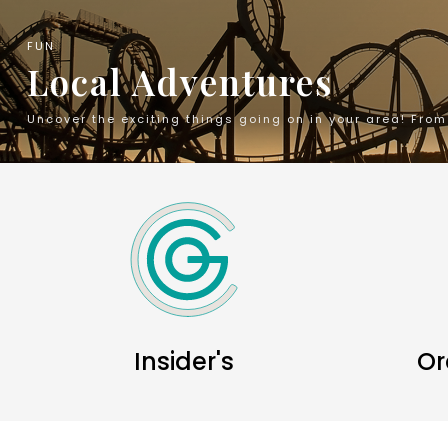
FUN
Local Adventures
Uncover the exciting things going on in your area! Fro
Insider's
Or