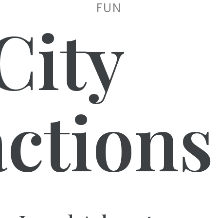
FUN
City
actions