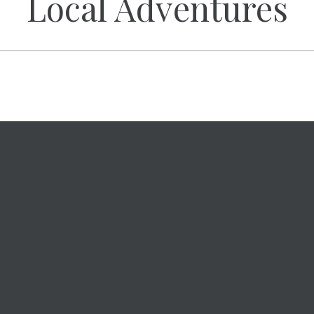
Local Adventures