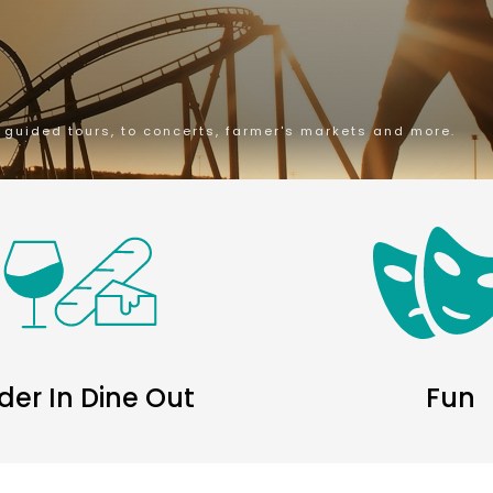
m guided tours, to concerts, farmer's markets and more.
der In Dine Out
Fun