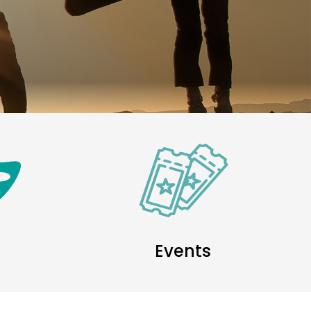
Events