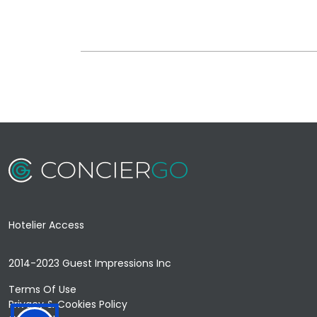
Hotelier Access
2014-2023 Guest Impressions Inc
Terms Of Use
Privacy & Cookies Policy