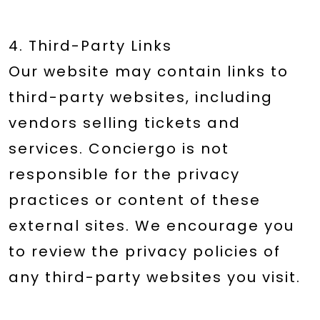
4. Third-Party Links
Our website may contain links to
third-party websites, including
vendors selling tickets and
services. Conciergo is not
responsible for the privacy
practices or content of these
external sites. We encourage you
to review the privacy policies of
any third-party websites you visit.