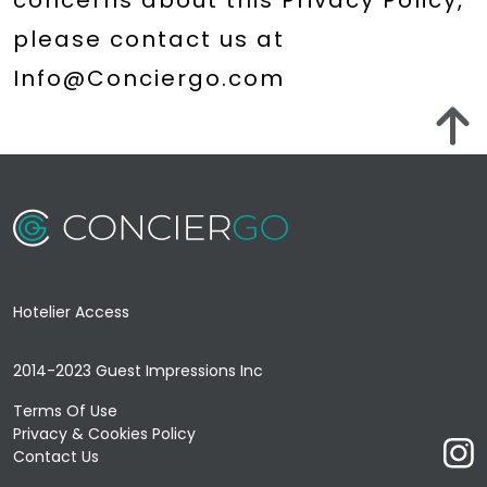
concerns about this Privacy Policy,
please contact us at
Hotelier Access
2014-2023 Guest Impressions Inc
Terms Of Use
Privacy & Cookies Policy
Contact Us