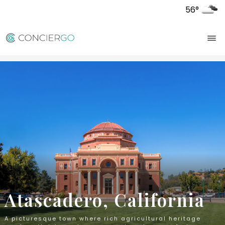
56°
Atascadero, California
A picturesque town where rich agricultural heritage