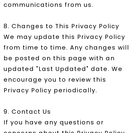
communications from us.
8. Changes to This Privacy Policy
We may update this Privacy Policy
from time to time. Any changes will
be posted on this page with an
updated "Last Updated" date. We
encourage you to review this
Privacy Policy periodically.
9. Contact Us
If you have any questions or