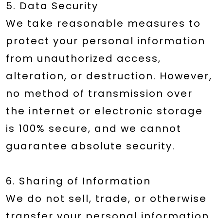
5. Data Security
We take reasonable measures to
protect your personal information
from unauthorized access,
alteration, or destruction. However,
no method of transmission over
the internet or electronic storage
is 100% secure, and we cannot
guarantee absolute security.
6. Sharing of Information
We do not sell, trade, or otherwise
transfer your personal information