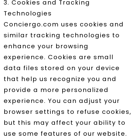
3. Cookies and Tracking
Technologies
Conciergo.com uses cookies and
similar tracking technologies to
enhance your browsing
experience. Cookies are small
data files stored on your device
that help us recognize you and
provide a more personalized
experience. You can adjust your
browser settings to refuse cookies,
but this may affect your ability to
use some features of our website.