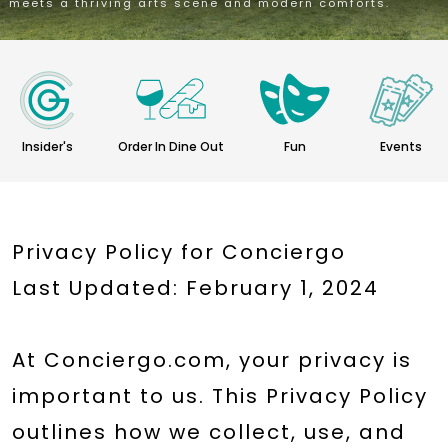
meets a thriving arts scene and modern comforts.
Insider's
Order In Dine Out
Fun
Events
Privacy Policy for Conciergo
Last Updated: February 1, 2024
At Conciergo.com, your privacy is
important to us. This Privacy Policy
outlines how we collect, use, and