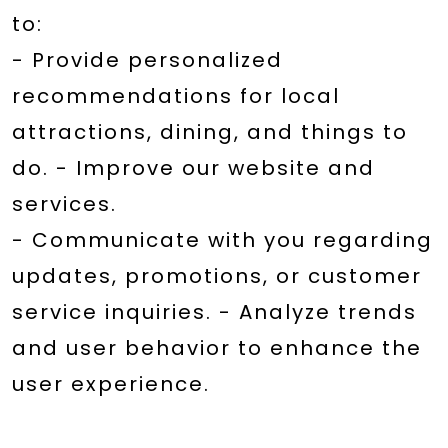
to:
- Provide personalized
recommendations for local
attractions, dining, and things to
do. - Improve our website and
services.
- Communicate with you regarding
updates, promotions, or customer
service inquiries. - Analyze trends
and user behavior to enhance the
user experience.