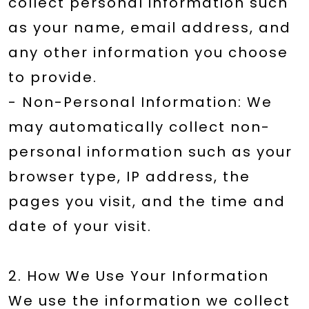
collect personal information such
as your name, email address, and
any other information you choose
to provide.
- Non-Personal Information: We
may automatically collect non-
personal information such as your
browser type, IP address, the
pages you visit, and the time and
date of your visit.
2. How We Use Your Information
We use the information we collect