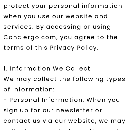
protect your personal information
when you use our website and
services. By accessing or using
Conciergo.com, you agree to the
terms of this Privacy Policy.
1. Information We Collect
We may collect the following types
of information:
- Personal Information: When you
sign up for our newsletter or
contact us via our website, we may