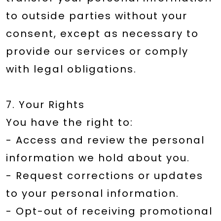
to outside parties without your
consent, except as necessary to
provide our services or comply
with legal obligations.
7. Your Rights
You have the right to:
- Access and review the personal
information we hold about you.
- Request corrections or updates
to your personal information.
- Opt-out of receiving promotional